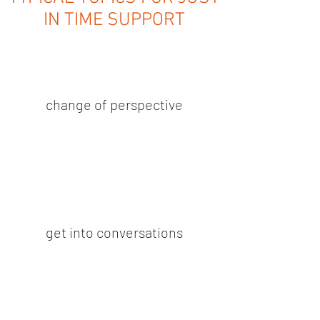
IN TIME SUPPORT
change of perspective
get into conversations