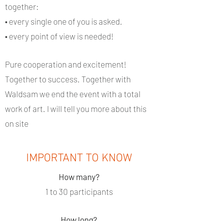
together:
• every single one of you is asked.
• every point of view is needed!
Pure cooperation and excitement!
Together to success. Together with
Waldsam we end the event with a total
work of art. I will tell you more about this
on site
IMPORTANT TO KNOW
How many?
1 to 30 participants
How long?