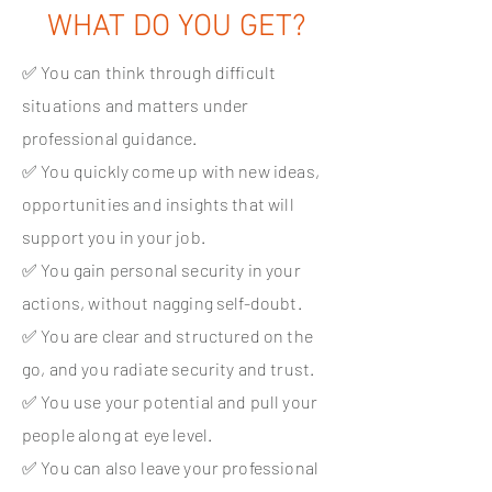
WHAT DO YOU GET?
✅ You can think through difficult
situations and matters under
professional guidance.
✅ You quickly come up with new ideas,
opportunities and insights that will
support you in your job.
✅ You gain personal security in your
actions, without nagging self-doubt.
✅ You are clear and structured on the
go, and you radiate security and trust.
✅ You use your potential and pull your
people along at eye level.
✅ You can also leave your professional