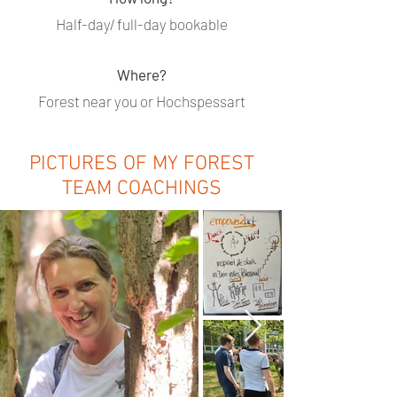
Half-day/ full-day bookable
Where?
Forest near you or Hochspessart
PICTURES OF MY FOREST
TEAM COACHINGS