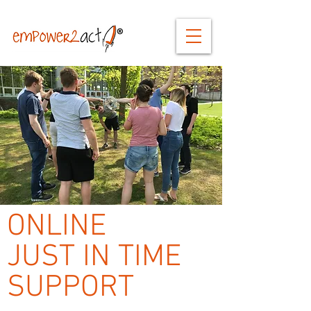
ONLINE
JUST IN TIME
SUPPORT