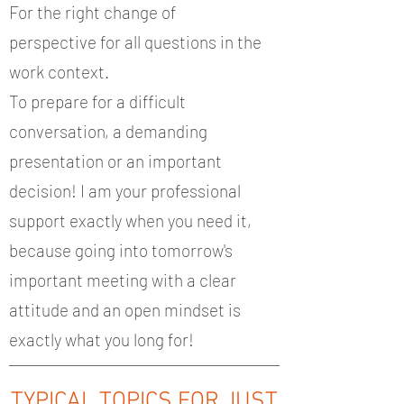
For the right change of
perspective for all questions in the
work context.
To prepare for a difficult
conversation, a demanding
presentation or an important
decision! I am your professional
support exactly when you need it,
because going into tomorrow's
important meeting with a clear
attitude and an open mindset is
exactly what you long for!
TYPICAL TOPICS FOR JUST