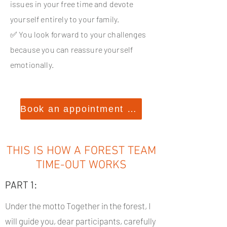
issues in your free time and devote
yourself entirely to your family.
✅ You look forward to your challenges
because you can reassure yourself
emotionally.
Book an appointment now
THIS IS HOW A FOREST TEAM
TIME-OUT WORKS
PART 1:
Under the motto Together in the forest, I
will guide you, dear participants, carefully