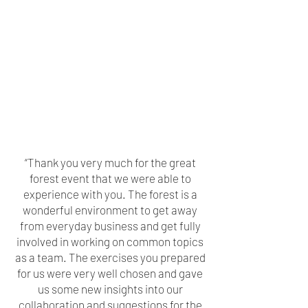
“Thank you very much for the great
forest event that we were able to
experience with you. The forest is a
wonderful environment to get away
from everyday business and get fully
involved in working on common topics
as a team. The exercises you prepared
for us were very well chosen and gave
us some new insights into our
collaboration and suggestions for the