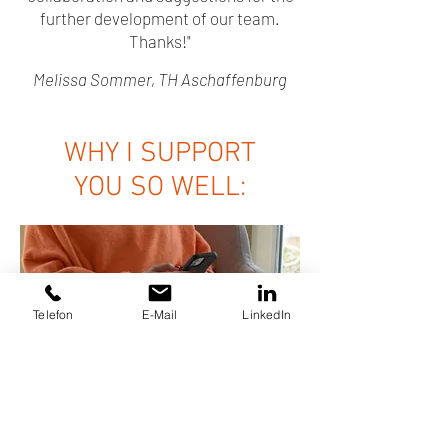
further development of our team.
Thanks!"
Melissa Sommer, TH Aschaffenburg
WHY I SUPPORT
YOU SO WELL:
Telefon
E-Mail
LinkedIn