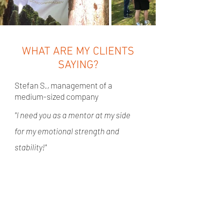
WHAT ARE MY CLIENTS
SAYING?
Stefan S., management of a
medium-sized company
"I need you as a mentor at my side
for my emotional strength and
stability!"