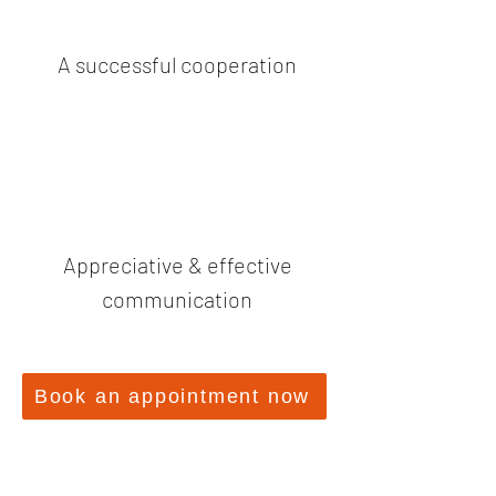
A successful cooperation
Appreciative & effective
communication
Book an appointment now