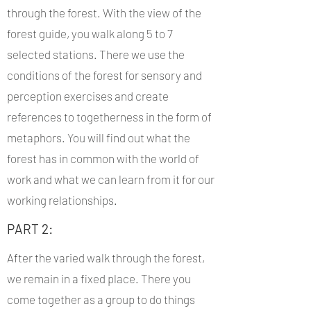
through the forest. With the view of the
forest guide, you walk along 5 to 7
selected stations. There we use the
conditions of the forest for sensory and
perception exercises and create
references to togetherness in the form of
metaphors. You will find out what the
forest has in common with the world of
work and what we can learn from it for our
working relationships.
PART 2:
After the varied walk through the forest,
we remain in a fixed place. There you
come together as a group to do things