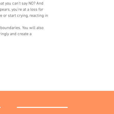
hat you can't say NO? And 
ears, you're at a loss for 
or start crying, reacting in 
boundaries. You will also 
ingly and create a 