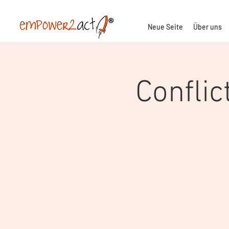
Neue Seite
Über uns
Conflic