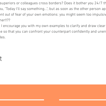
 superiors or colleagues cross borders? Does it bother you 24/7 t
, "Today I'll say something...", but as soon as the other person app
nt out of fear of your own emotions: you might seem too impulsive 
ner!!??
n, I encourage you with my own examples to clarify and draw clear 
me so that you can confront your counterpart confidently and unerr
des.
t