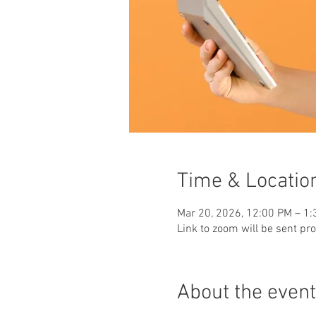
Time & Locatio
Mar 20, 2026, 12:00 PM – 1
Link to zoom will be sent pr
About the event