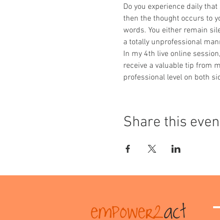
Do you experience daily that
then the thought occurs to you
words. You either remain sile
a totally unprofessional man
In my 4th live online sessio
receive a valuable tip from 
professional level on both si
Share this even