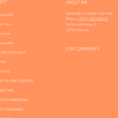
EFT
ABOUT ME
kontakt@christiane-kleyna.de
eue Seite
Phone:
+49 (0) 160 7490131
ber uns
To the cold house 3
63755 Alzenau
ervices
eue Seite
FOR COMPANIES
EAM COACHINGS
HOP
VENTS
UST IN TIME SUPPORT
BOUT ME
IP EMPOWERMENT
OR COMPANIES