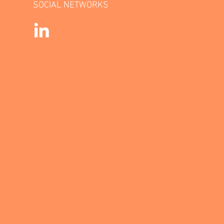
SOCIAL NETWORKS