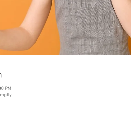
n
:30 PM
omptly.