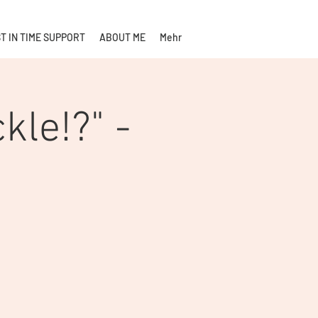
T IN TIME SUPPORT
ABOUT ME
Mehr
kle!?" -