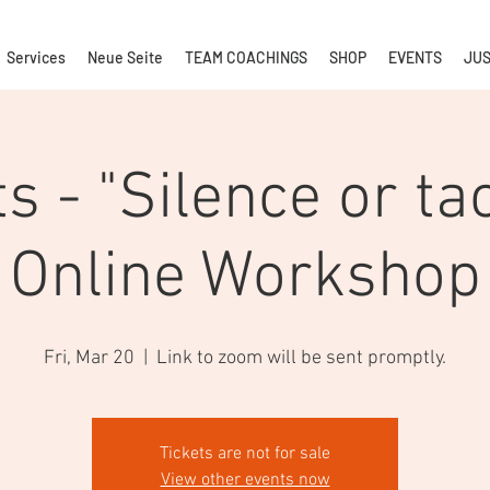
Services
Neue Seite
TEAM COACHINGS
SHOP
EVENTS
JUS
ts - "Silence or tac
Online Workshop
Fri, Mar 20
  |  
Link to zoom will be sent promptly.
Tickets are not for sale
View other events now