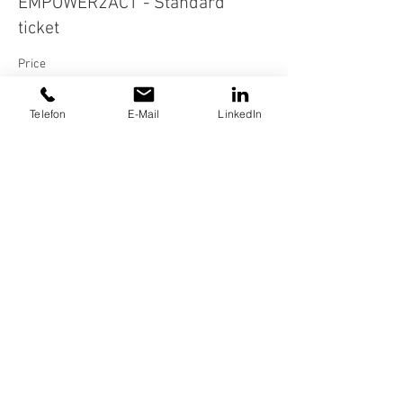
EMPOWER2ACT - Standard
ticket
Price
€12.00
Telefon
E-Mail
LinkedIn
Share this event
FOR COMPANIES
BOOK AN APPOINTMENT
Impressum
Datenschutz
AGB