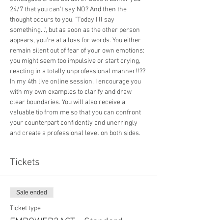
24/7 that you can't say NO? And then the 
thought occurs to you, "Today I'll say 
something...", but as soon as the other person 
appears, you're at a loss for words. You either 
remain silent out of fear of your own emotions: 
you might seem too impulsive or start crying, 
reacting in a totally unprofessional manner!!??
In my 4th live online session, I encourage you 
with my own examples to clarify and draw 
clear boundaries. You will also receive a 
valuable tip from me so that you can confront 
your counterpart confidently and unerringly 
and create a professional level on both sides.
Tickets
Sale ended
Ticket type