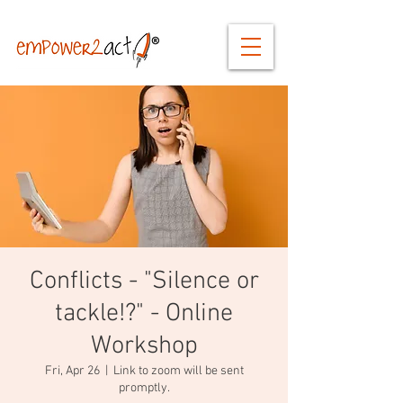
Conflicts - "Silence or
tackle!?" - Online
Workshop
Fri, Apr 26
  |  
Link to zoom will be sent
promptly.