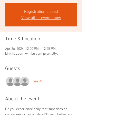
Registration closed
View other events now
Time & Location
Apr 26, 2024, 12:00 PM – 12:45 PM
Link to zoom will be sent promptly.
Guests
See All
About the event
Do you experience daily that superiors or 
colleagues cross borders? Does it bother you 