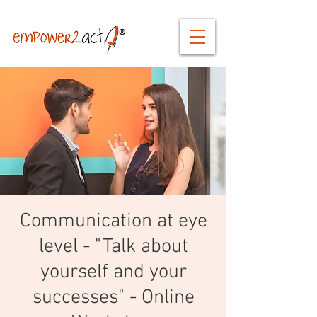
Communication at eye
level - "Talk about
yourself and your
successes" - Online