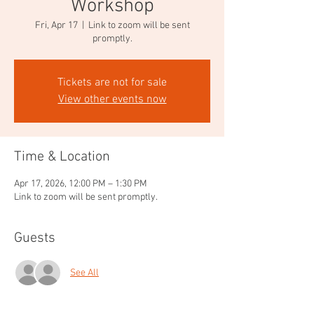
Workshop
Fri, Apr 17
  |  
Link to zoom will be sent
promptly.
Tickets are not for sale
View other events now
Time & Location
Apr 17, 2026, 12:00 PM – 1:30 PM
Link to zoom will be sent promptly.
Guests
See All