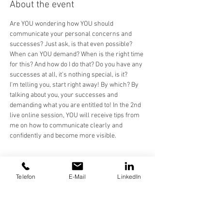
About the event
Are YOU wondering how YOU should 
communicate your personal concerns and 
successes? Just ask, is that even possible? 
When can YOU demand? When is the right time 
for this? And how do I do that? Do you have any 
successes at all, it's nothing special, is it?
I'm telling you, start right away! By which? By 
talking about you, your successes and 
demanding what you are entitled to! In the 2nd 
live online session, YOU will receive tips from 
me on how to communicate clearly and 
confidently and become more visible.
Share this event
Telefon
E-Mail
LinkedIn