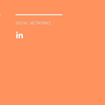
SOCIAL NETWORKS