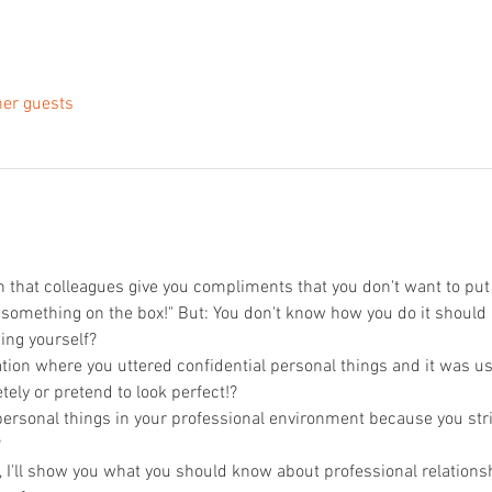
her guests
n that colleagues give you compliments that you don't want to put u
 something on the box!" But: You don't know how you do it should r
ing yourself?
tion where you uttered confidential personal things and it was us
tely or pretend to look perfect!?
personal things in your professional environment because you stri
?
n, I'll show you what you should know about professional relations