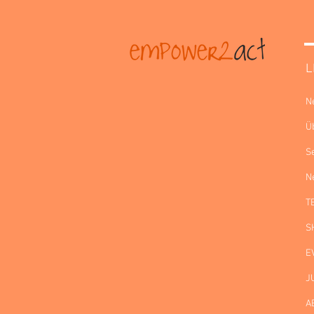
L
N
Ü
S
N
T
S
E
J
A