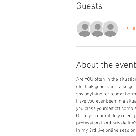
Guests
+ 6 ot
About the event
Are YOU often in the situatio
she look good, she's also got
say anything for fear of harm
Have you ever been in a situa
you close yourself off comple
Or do you completely reject 
professional and private life
In my 3rd live online sessio