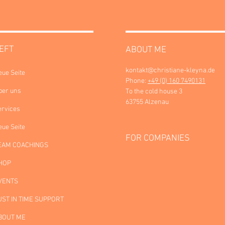
EFT
ABOUT ME
kontakt@christiane-kleyna.de
eue Seite
Phone:
+49 (0) 160 7490131
ber uns
To the cold house 3
63755 Alzenau
ervices
eue Seite
FOR COMPANIES
EAM COACHINGS
HOP
VENTS
UST IN TIME SUPPORT
BOUT ME