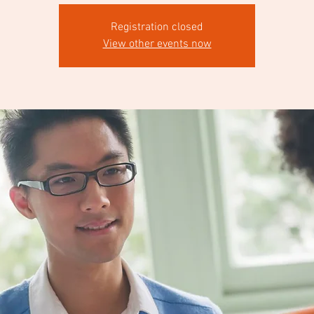
Registration closed
View other events now