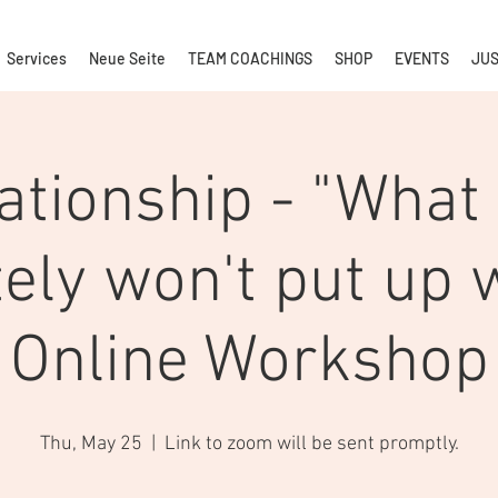
Services
Neue Seite
TEAM COACHINGS
SHOP
EVENTS
JUS
ationship - "What
tely won't put up w
Online Workshop
Thu, May 25
  |  
Link to zoom will be sent promptly.