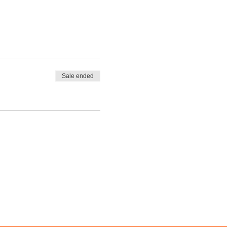
Sale ended