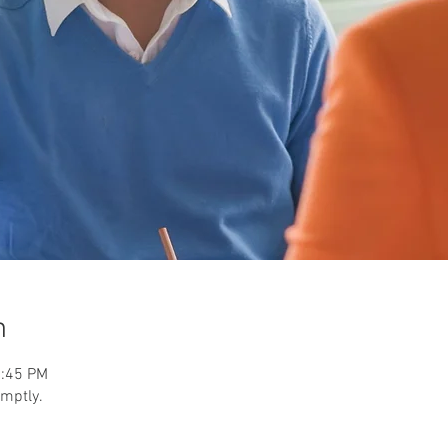
n
2:45 PM
omptly.