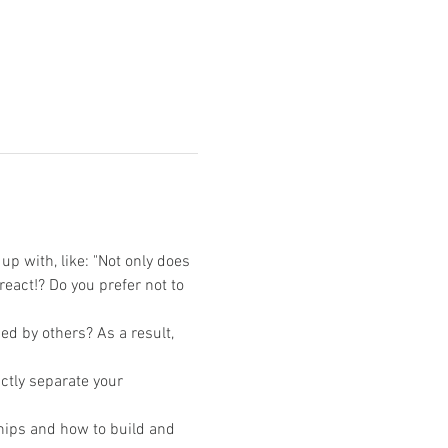
p with, like: "Not only does 
eact!? Do you prefer not to 
ed by others? As a result, 
ctly separate your 
hips and how to build and 