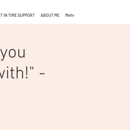
T IN TIME SUPPORT
ABOUT ME
Mehr
 you
ith!" -