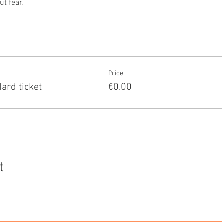
t fear.
Price
rd ticket
€0.00
t