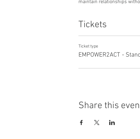
maintain relationships withou
Tickets
Ticket type
EMPOWER2ACT - Standa
Share this even