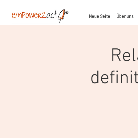
Neue Seite
Über uns
Rel
defini