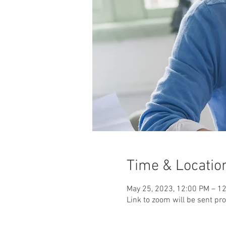
Time & Locatio
May 25, 2023, 12:00 PM – 1
Link to zoom will be sent pr